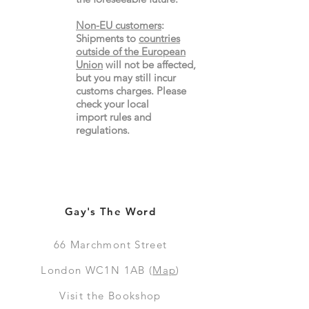
Non-EU customers
:
Shipments to
countries
outside of the European
Union
will not be affected,
but you may still incur
customs charges. Please
check your local
import
rules
and
regulations.
Gay's The Word
66
Marchmont Street
London WC1N 1AB (
Map
)
Visit the Bookshop