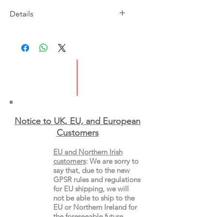
Details
Imprint: Headline
Publication Date: 1/6/22
ISBN: 9781472275080
Pages: 453
Type: Paperback
Notice to UK, EU, and European
Custo
mers
EU and Northern Irish
customers
:
We are sorry to
say that, due to the new
GPSR rules and regulations
for EU shipping, we will
not be able to ship to the
EU or Northern Ireland for
the
foreseeable future.