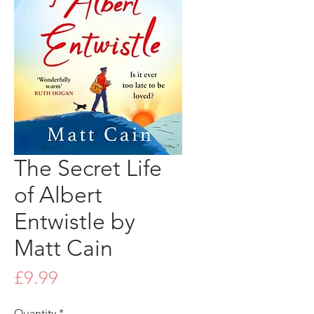
The Secret Life
of Albert
Entwistle by
Matt Cain
Price
£9.99
Quantity
*