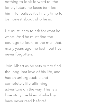
nothing to look forward to, the
lonely future he faces terrifies
him. He realises it's finally time to
be honest about who he is.
He must learn to ask for what he
wants. And he must find the
courage to look for the man that,
many years ago, he lost - but has
never forgotten.
Join Albert as he sets out to find
the long-lost love of his life, and
has an unforgettable and
completely life-affirming
adventure on the way. This is a
love story the likes of which you
have never read before!