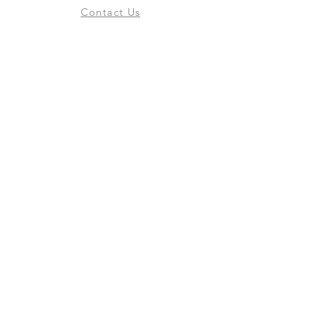
Contact Us
Online Shop
Books
Pre-Orders
LGSM T-shirts
Merchandise
Social Media