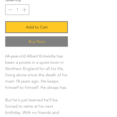
Add to Cart
Buy Now
64-year-old Albert Entwistle has
been a postie in a quiet town in
Northern England for all his life,
living alone since the death of his
mam 18 years ago. He keeps
himself to himself. He always has.
But he's just learned he'll be
forced to retire at his next
birthday. With no friends and