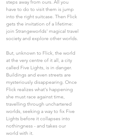
steps away from ours. All you
have to do to visit them is jump
into the right suitcase. Then Flick
gets the invitation of a lifetime:
join Strangeworlds' magical travel
society and explore other worlds.
But, unknown to Flick, the world
at the very centre of it all, a city
called Five Lights, is in danger.
Buildings and even streets are
mysteriously disappearing. Once
Flick realizes what's happening
she must race against time,
travelling through unchartered
worlds, seeking a way to fix Five
Lights before it collapses into
nothingness - and takes our
world with it.