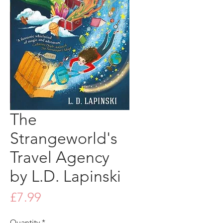
The
Strangeworld's
Travel Agency
by L.D. Lapinski
Price
£7.99
Quantity
*