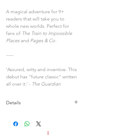
A magical adventure for 9+
readers that will take you to
whole new worlds. Perfect for
fans of
The Train to Impossible
Places
and
Pages & Co
.
-----
'Assured, witty and inventive. This
debut has "future classic" written
all over it.' -
The Guardian
Details
Imprint: Hachette Children's
Publication Date: 30 April 2020
ISBN: 9781510105942