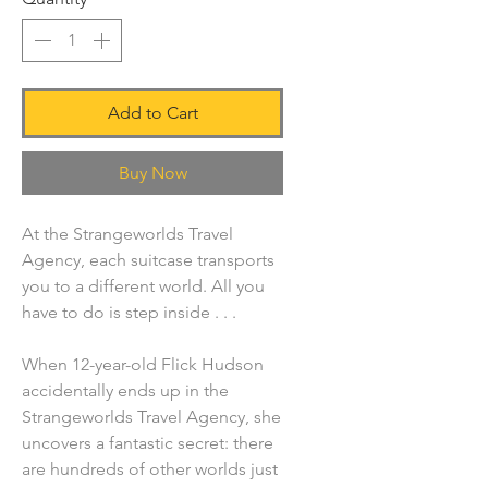
Add to Cart
Buy Now
At the Strangeworlds Travel
Agency, each suitcase transports
you to a different world. All you
have to do is step inside . . .
When 12-year-old Flick Hudson
accidentally ends up in the
Strangeworlds Travel Agency, she
uncovers a fantastic secret: there
are hundreds of other worlds just