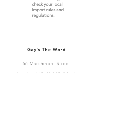
check your local
import
rules
and
regulations.
Gay's The Word
66
Marchmont Street
London WC1N 1AB (
Map
)
Visit the Bookshop
Contact Us
Online Shop
Books