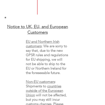
Pages: 384
Format: Paperback
Notice to UK, EU, and European
Custo
mers
EU and Northern Irish
customers
:
We are sorry to
say that, due to the new
GPSR rules and regulations
for EU shipping, we will
not be able to ship to the
EU or Northern Ireland for
the
foreseeable future.
Non-EU customers
:
Shipments to
countries
outside of the European
Union
will not be affected,
but you may still incur
customs charges. Please