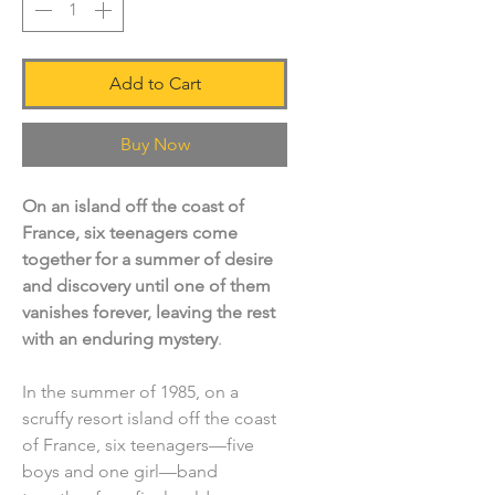
Add to Cart
Buy Now
On an island off the coast of
France, six teenagers come
together for a summer of desire
and discovery until one of them
vanishes forever, leaving the rest
with an enduring mystery
.
In the summer of 1985, on a
scruffy resort island off the coast
of France, six teenagers—five
boys and one girl—band