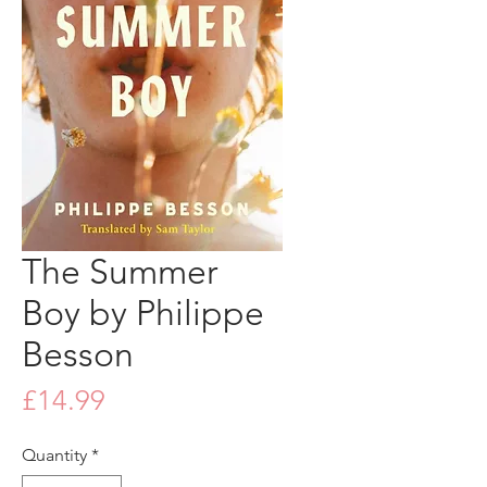
The Summer
Boy by Philippe
Besson
Price
£14.99
Quantity
*