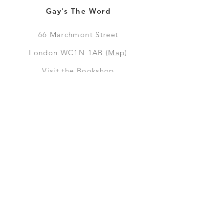
Gay's The Word
66
Marchmont Street
London WC1N 1AB (
Map
)
Visit the Bookshop
Contact Us
Online Shop
Books
Pre-Orders
LGSM T-shirts
Merchandise