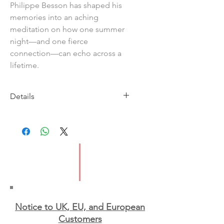
Philippe Besson has shaped his
memories into an aching
meditation on how one summer
night—and one fierce
connection—can echo across a
lifetime.
Details
Imprint: Scribe
Publication Date: 18th June 2026
ISBN: 9781398556058
Format: Paperback
Notice to UK, EU, and European
Custo
mers