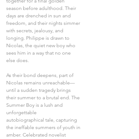
together for a final golden
season before adulthood. Their
days are drenched in sun and
freedom, and their nights simmer
with secrets, jealousy, and
longing. Philippe is drawn to
Nicolas, the quiet new boy who
sees him in a way that no one
else does.
As their bond deepens, part of
Nicolas remains unreachable—
until a sudden tragedy brings
their summer to a brutal end. The
Summer Boy is a lush and
unforgettable
autobiographical tale, capturing
the ineffable summers of youth in
amber. Celebrated novelist