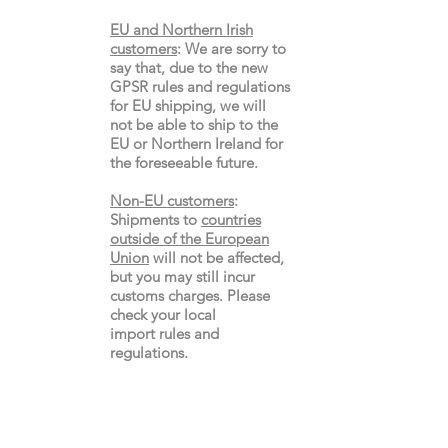
EU and Northern Irish
customers
:
We are sorry to
say that, due to the new
GPSR rules and regulations
for EU shipping, we will
not be able to ship to the
EU or Northern Ireland for
the
foreseeable future.
Non-EU customers
:
Shipments to
countries
outside of the European
Union
will not be affected,
but you may still incur
customs charges. Please
check your local
import
rules
and
regulations.