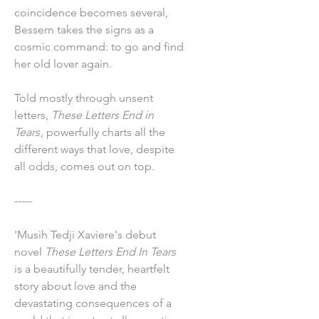
coincidence becomes several,
Bessem takes the signs as a
cosmic command: to go and find
her old lover again.
Told mostly through unsent
letters,
These Letters End in
Tears
, powerfully charts all the
different ways that love, despite
all odds, comes out on top.
-----
'Musih Tedji Xaviere's debut
novel
These Letters End In Tears
is a beautifully tender, heartfelt
story about love and the
devastating consequences of a