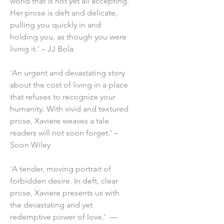
world that is not yet all accepting.
Her prose is deft and delicate,
pulling you quickly in and
holding you, as though you were
living it.' – JJ Bola
'An urgent and devastating story
about the cost of living in a place
that refuses to recognize your
humanity. With vivid and textured
prose, Xaviere weaves a tale
readers will not soon forget.' –
Soon Wiley
'A tender, moving portrait of
forbidden desire. In deft, clear
prose, Xaviere presents us with
the devastating and yet
redemptive power of love.' —