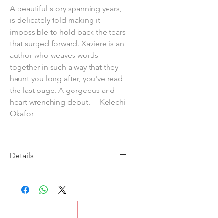
A beautiful story spanning years,
is delicately told making it
impossible to hold back the tears
that surged forward. Xaviere is an
author who weaves words
together in such a way that they
haunt you long after, you've read
the last page. A gorgeous and
heart wrenching debut.' – Kelechi
Okafor
Details
Imprint: Jacaranda Books
Publication date: 26 February
2026
ISBN: 9781914344282