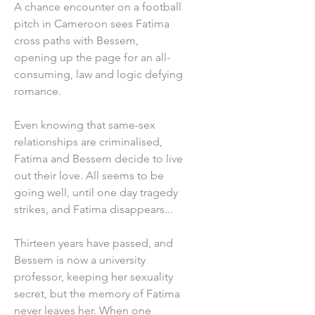
A chance encounter on a football
pitch in Cameroon sees Fatima
cross paths with Bessem,
opening up the page for an all-
consuming, law and logic defying
romance.
Even knowing that same-sex
relationships are criminalised,
Fatima and Bessem decide to live
out their love. All seems to be
going well, until one day tragedy
strikes, and Fatima disappears...
Thirteen years have passed, and
Bessem is now a university
professor, keeping her sexuality
secret, but the memory of Fatima
never leaves her. When one