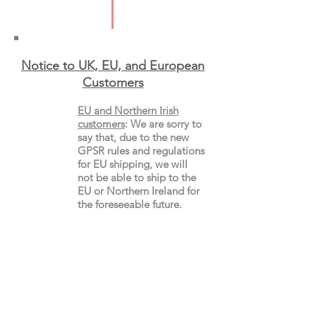
Format: Paperback
Notice to UK, EU, and European
Custo
mers
EU and Northern Irish
customers
:
We are sorry to
say that, due to the new
GPSR rules and regulations
for EU shipping, we will
not be able to ship to the
EU or Northern Ireland for
the
foreseeable future.
Non-EU customers
:
Shipments to
countries
outside of the European
Union
will not be affected,
but you may still incur
customs charges. Please
check your local