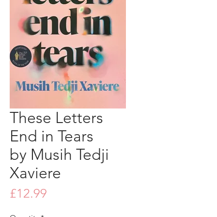
These Letters
End in Tears
by Musih Tedji
Xaviere
Price
£12.99