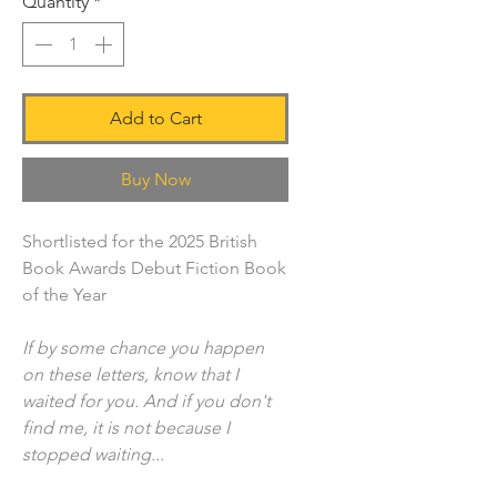
Quantity
*
Add to Cart
Buy Now
Shortlisted for the 2025 British
Book Awards Debut Fiction Book
of the Year
If by some chance you happen
on these letters, know that I
waited for you. And if you don't
find me, it is not because I
stopped waiting...