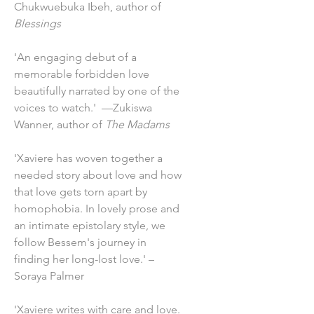
Chukwuebuka Ibeh, author of
Blessings
'An engaging debut of a
memorable forbidden love
beautifully narrated by one of the
voices to watch.' —Zukiswa
Wanner, author of
The Madams
'Xaviere has woven together a
needed story about love and how
that love gets torn apart by
homophobia. In lovely prose and
an intimate epistolary style, we
follow Bessem's journey in
finding her long-lost love.' –
Soraya Palmer
'Xaviere writes with care and love.