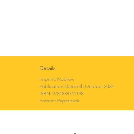
Details
Imprint: Nobrow
Publication Date: 6th October 2022
ISBN: 9781838741198
Format: Paperback