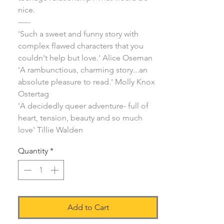
nice.
-----
'Such a sweet and funny story with
complex flawed characters that you
couldn't help but love.' Alice Oseman
'A rambunctious, charming story...an
absolute pleasure to read.' Molly Knox
Ostertag
'A decidedly queer adventure- full of
heart, tension, beauty and so much
love' Tillie Walden
Quantity
*
Add to Cart