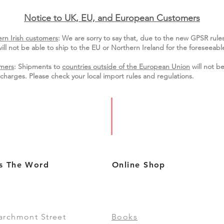
Notice to UK, EU, and European Custo
mers
rn Irish customers
:
We are sorry to say that, due to the new GPSR rule
ill not be able to ship to the EU or Northern Ireland for the
foreseeable
mers
: Shipments to
countries outside of the European Union
will not be
charges. Please check your local import
rules
and regulations.
s The Word
Online Shop
archmont Street
Books