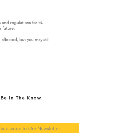
s and regulations for EU
 future.
 affected, but you may still
Be In The Know
Subscribe to Our Newsletter