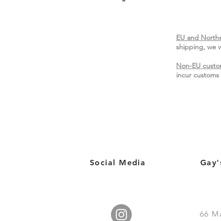
EU and Northe
shipping, we w
Non-EU custo
incur customs 
Social Media
Gay'
66
M