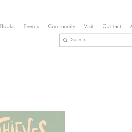
 Books
Events
Community
Visit
Contact