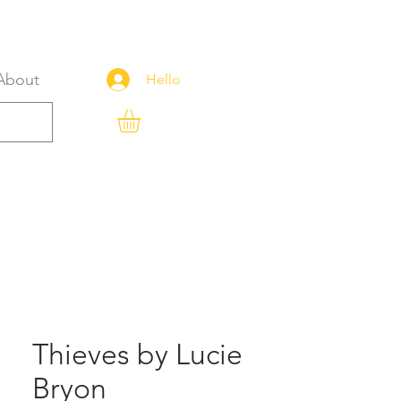
About
Hello
Thieves by Lucie
Bryon