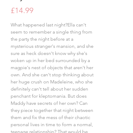
Price
£14.99
What happened last night?Ella can't
seem to remember a single thing from
the party the night before at a
mysterious stranger's mansion, and she
sure as heck doesn't know why she's
woken up in her bed surrounded by a
magpie's nest of objects that aren't her
own. And she can't stop thinking about
her huge crush on Madeleine, who she
definitely can't tell about her sudden
penchant for kleptomania. But does
Maddy have secrets of her own? Can
they piece together that night between
them and fix the mess of their chaotic
personal lives in time to form a normal,
teenage relationship? That would be