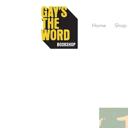
Home
Shop