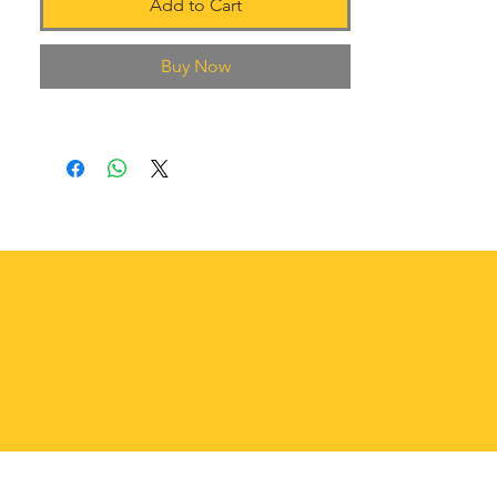
Add to Cart
Buy Now