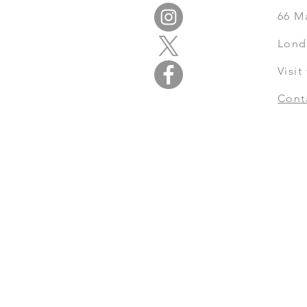
66
M
Lond
Visi
Cont