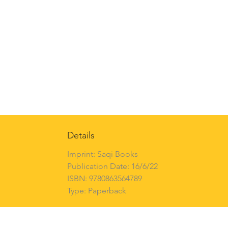
Details
Imprint: Saqi Books
Publication Date: 16/6/22
ISBN: 9780863564789
Type: Paperback