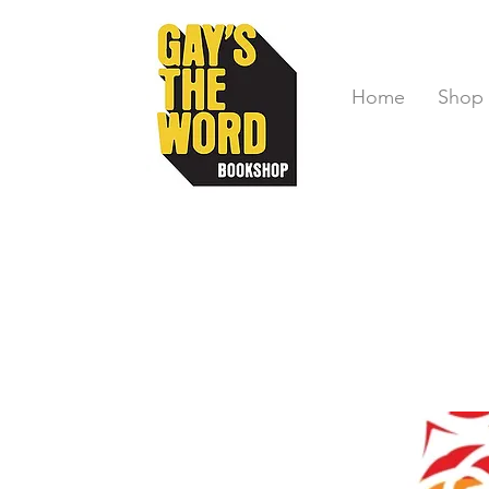
Home
Shop