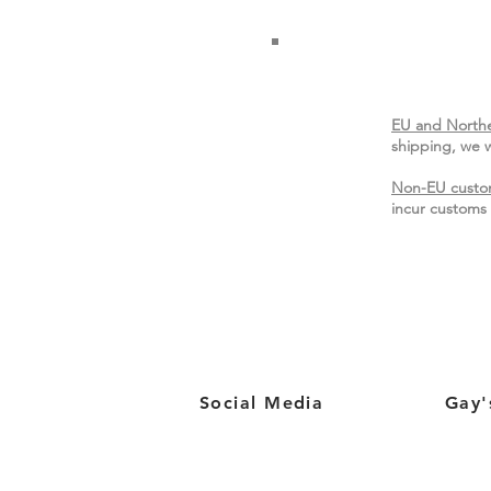
EU and Northe
shipping, we w
Non-EU custo
incur customs 
Social Media
Gay'