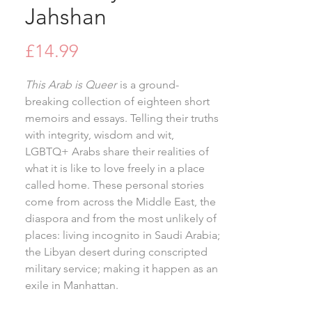
Jahshan
Price
£14.99
This Arab is Queer
is a ground-
breaking collection of eighteen short
memoirs and essays. Telling their truths
with integrity, wisdom and wit,
LGBTQ+ Arabs share their realities of
what it is like to love freely in a place
called home. These personal stories
come from across the Middle East, the
diaspora and from the most unlikely of
places: living incognito in Saudi Arabia;
the Libyan desert during conscripted
military service; making it happen as an
exile in Manhattan.