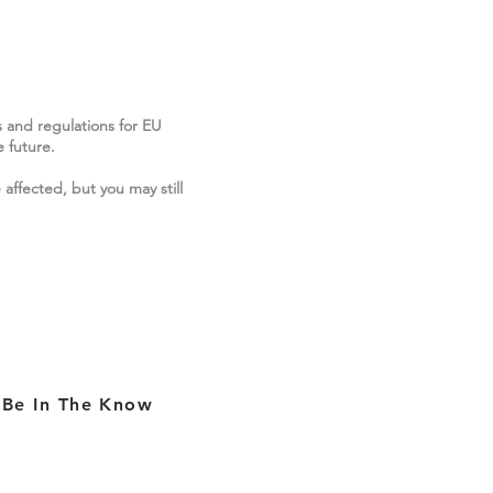
s and regulations for EU
 future.
 affected, but you may still
Be In The Know