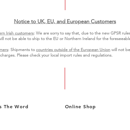
Notice to UK, EU, and European Custo
mers
rn Irish customers
:
We are sorry to say that, due to the new GPSR rule
ill not be able to ship to the EU or Northern Ireland for the
foreseeable
mers
: Shipments to
countries outside of the European Union
will not be
charges. Please check your local import
rules
and regulations.
s The Word
Online Shop