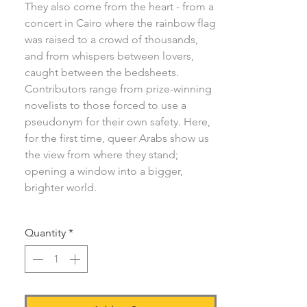
They also come from the heart - from a
concert in Cairo where the rainbow flag
was raised to a crowd of thousands,
and from whispers between lovers,
caught between the bedsheets.
Contributors range from prize-winning
novelists to those forced to use a
pseudonym for their own safety. Here,
for the first time, queer Arabs show us
the view from where they stand;
opening a window into a bigger,
brighter world.
Quantity
*