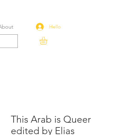
About
Hello
This Arab is Queer
edited by Elias