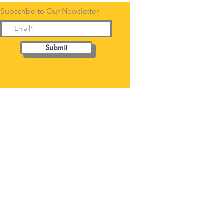
Subscribe to Our Newsletter
Submit