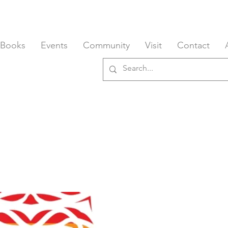
 Books
Events
Community
Visit
Contact