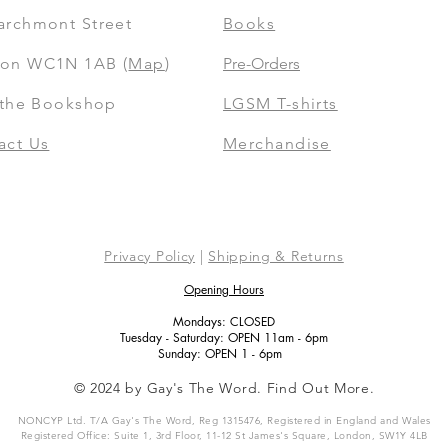
archmont Street
Books
on WC1N 1AB (
Map
)
Pre-Orders
t the Bookshop
LGSM T-shirts
act Us
Merchandise
Privacy Policy
|
Shipping & Returns
Opening Hours
Mondays: CLOSED
Tuesday - Saturday: OPEN 11am - 6pm
Sunday: OPEN 1 - 6pm
© 2024 by Gay's The Word. Find Out More.
NONCYP Ltd. T/A Gay's The Word, Reg 1315476, Registered in England and Wales
Registered Office: Suite 1, 3rd Floor, 11-12 St James's Square, London, SW1Y 4LB