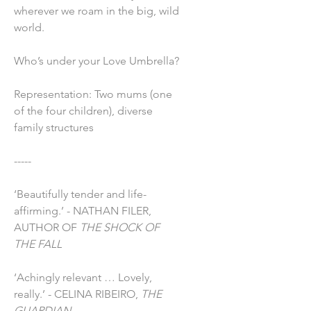
wherever we roam in the big, wild
world.
Who’s under your Love Umbrella?
Representation: Two mums (one
of the four children), diverse
family structures
-----
‘Beautifully tender and life-
affirming.’ - NATHAN FILER,
AUTHOR OF
THE SHOCK OF
THE FALL
‘Achingly relevant … Lovely,
really.’ - CELINA RIBEIRO,
THE
GUARDIAN