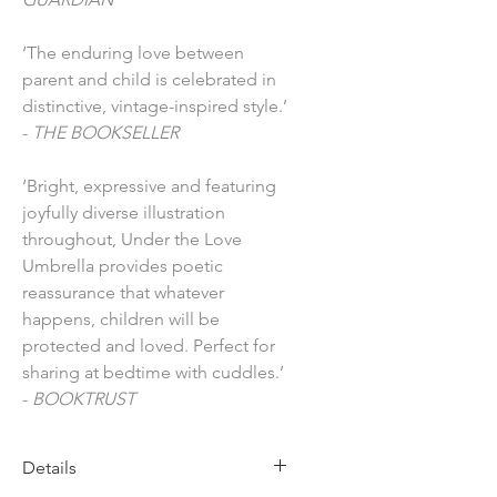
‘The enduring love between
parent and child is celebrated in
distinctive, vintage-inspired style.’
-
THE BOOKSELLER
‘Bright, expressive and featuring
joyfully diverse illustration
throughout, Under the Love
Umbrella provides poetic
reassurance that whatever
happens, children will be
protected and loved. Perfect for
sharing at bedtime with cuddles.’
-
BOOKTRUST
Details