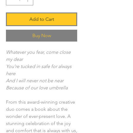
Add to Cart
Buy Now
Whatever you fear, come close
my dear
You’re tucked in safe for always
here
And I will never not be near
Because of our love umbrella
From this award-winning creative
duo comes a book about the
wonder of ever-present love. A
stunning celebration of the joy
and comfort that is always with us,