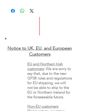
Imprint: Scribe UK
Publication Date: 25 January 2018
ISBN: 9781925228977
Format: Paperback, Picture Book
Notice to UK, EU, and European
Custo
mers
EU and Northern Irish
customers
:
We are sorry to
say that, due to the new
GPSR rules and regulations
for EU shipping, we will
not be able to ship to the
EU or Northern Ireland for
the
foreseeable future.
Non-EU customers
: