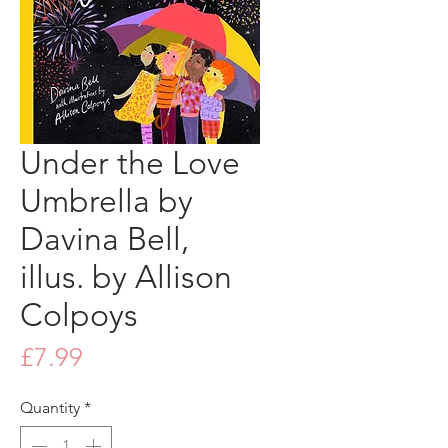
Under the Love
Umbrella by
Davina Bell,
illus. by Allison
Colpoys
Price
£7.99
Quantity
*