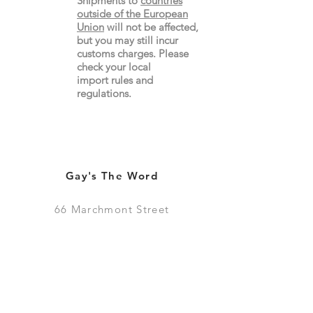
Shipments to
countries
outside of the European
Union
will not be affected,
but you may still incur
customs charges. Please
check your local
import
rules
and
regulations.
Gay's The Word
66
Marchmont Street
London WC1N 1AB (
Map
)
Visit the Bookshop
Contact Us