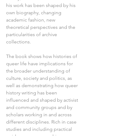
his work has been shaped by his
own biography, changing
academic fashion, new
theoretical perspectives and the
particularities of archive
collections.
The book shows how histories of
queer life have implications for
the broader understanding of
culture, society and politics, as
well as demonstrating how queer
history writing has been
influenced and shaped by activist
and community groups and by
scholars working in and across
different disciplines. Rich in case
studies and including practical