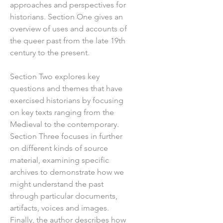
approaches and perspectives for
historians. Section One gives an
overview of uses and accounts of
the queer past from the late 19th
century to the present.
Section Two explores key
questions and themes that have
exercised historians by focusing
on key texts ranging from the
Medieval to the contemporary.
Section Three focuses in further
on different kinds of source
material, examining specific
archives to demonstrate how we
might understand the past
through particular documents,
artifacts, voices and images.
Finally, the author describes how