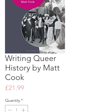
Writing Queer
History by Matt
Cook
Price
£21.99
Quantity
*