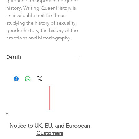
guidance on approaching queer
history, Writing Queer History is
an invaluable text for those
studying the history of sexuality,
gender history, the history of the
emotions and historiography.
Details
Imprint: Bloomsbury Academic
Publication Date: 19 Feb
IBSN: 9781474247528
Format: Paperback
Notice to UK, EU, and European
Custo
mers