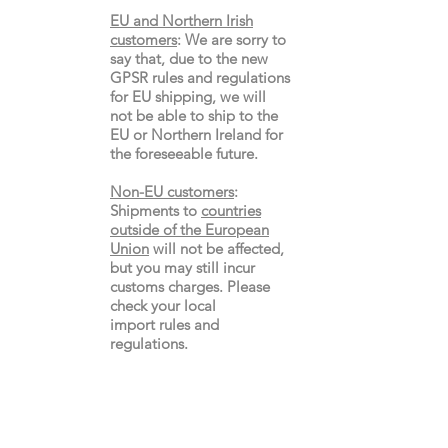
EU and Northern Irish
customers
:
We are sorry to
say that, due to the new
GPSR rules and regulations
for EU shipping, we will
not be able to ship to the
EU or Northern Ireland for
the
foreseeable future.
Non-EU customers
:
Shipments to
countries
outside of the European
Union
will not be affected,
but you may still incur
customs charges. Please
check your local
import
rules
and
regulations.