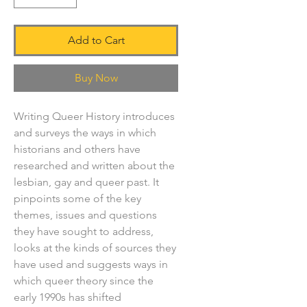
Add to Cart
Buy Now
Writing Queer History introduces
and surveys the ways in which
historians and others have
researched and written about the
lesbian, gay and queer past. It
pinpoints some of the key
themes, issues and questions
they have sought to address,
looks at the kinds of sources they
have used and suggests ways in
which queer theory since the
early 1990s has shifted