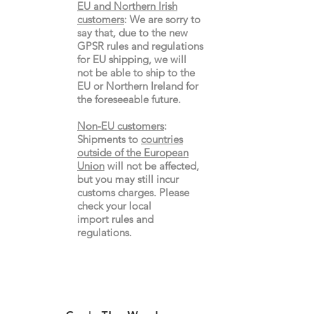
EU and Northern Irish
customers
:
We are sorry to
say that, due to the new
GPSR rules and regulations
for EU shipping, we will
not be able to ship to the
EU or Northern Ireland for
the
foreseeable future.
Non-EU customers
:
Shipments to
countries
outside of the European
Union
will not be affected,
but you may still incur
customs charges. Please
check your local
import
rules
and
regulations.