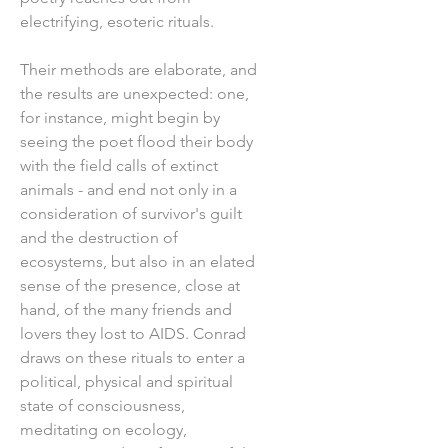
electrifying, esoteric rituals.
Their methods are elaborate, and
the results are unexpected: one,
for instance, might begin by
seeing the poet flood their body
with the field calls of extinct
animals - and end not only in a
consideration of survivor's guilt
and the destruction of
ecosystems, but also in an elated
sense of the presence, close at
hand, of the many friends and
lovers they lost to AIDS. Conrad
draws on these rituals to enter a
political, physical and spiritual
state of consciousness,
meditating on ecology,