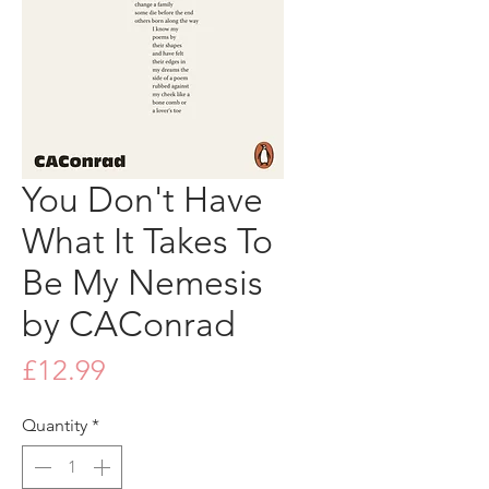
You Don't Have
What It Takes To
Be My Nemesis
by CAConrad
Price
£12.99
Quantity
*