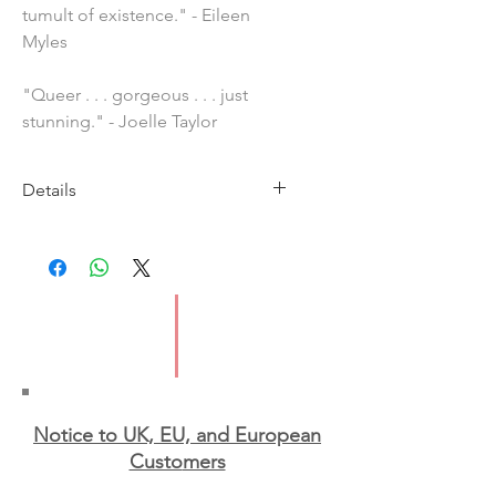
tumult of existence." - Eileen
Myles
"Queer . . . gorgeous . . . just
stunning." - Joelle Taylor
Details
Imprint: Penguin
Publication Date: 25 May 2023
ISBN: 9781529377743
Pages: 224
Type: Paperback
Notice to UK, EU, and European
Custo
mers