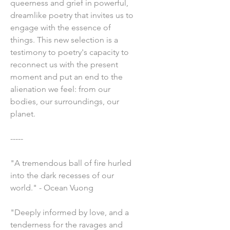
queerness and grief in powerful,
dreamlike poetry that invites us to
engage with the essence of
things. This new selection is a
testimony to poetry's capacity to
reconnect us with the present
moment and put an end to the
alienation we feel: from our
bodies, our surroundings, our
planet.
-----
"A tremendous ball of fire hurled
into the dark recesses of our
world." - Ocean Vuong
"Deeply informed by love, and a
tenderness for the ravages and