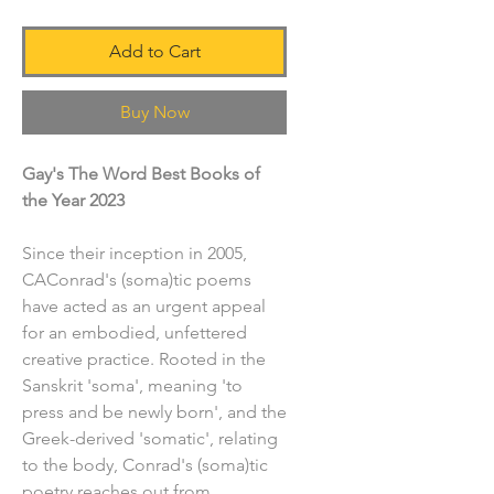
Add to Cart
Buy Now
Gay's The Word Best Books of
the Year 2023
Since their inception in 2005,
CAConrad's (soma)tic poems
have acted as an urgent appeal
for an embodied, unfettered
creative practice. Rooted in the
Sanskrit 'soma', meaning 'to
press and be newly born', and the
Greek-derived 'somatic', relating
to the body, Conrad's (soma)tic
poetry reaches out from