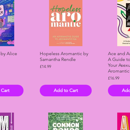
View
Quick View
Qui
 by Alice
Hopeless Aromantic by
Ace and Ar
Samantha Rendle
A Guide t
Your Asexu
Price
£14.99
Aromantic 
Price
£16.99
 Cart
Add to Cart
Add