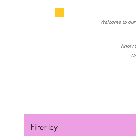
Welcome to our 
Know t
Wou
Filter by