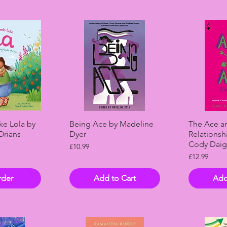
View
Quick View
Qui
ke Lola by
Being Ace by Madeline
The Ace a
Orians
Dyer
Relationsh
Cody Daig
Price
£10.99
Price
£12.99
rder
Add to Cart
Add