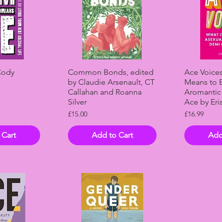
View
Quick View
Qui
Cody
Common Bonds, edited
Ace Voices
by Claudie Arsenault, CT
Means to 
Callahan and Roanna
Aromantic
Silver
Ace by Eri
Price
Price
£15.00
£16.99
 Cart
Add to Cart
Add