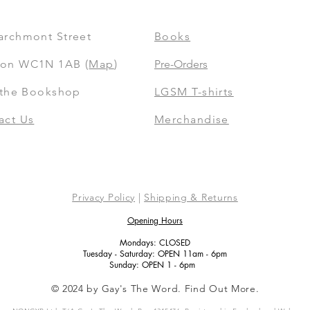
archmont Street
Books
on WC1N 1AB (
Map
)
Pre-Orders
t the Bookshop
LGSM T-shirts
act Us
Merchandise
Privacy Policy
|
Shipping & Returns
Opening Hours
Mondays: CLOSED
Tuesday - Saturday: OPEN 11am - 6pm
Sunday: OPEN 1 - 6pm
© 2024 by Gay's The Word. Find Out More.