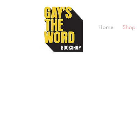
Home
Shop