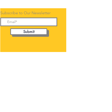
Subscribe to Our Newsletter
Submit