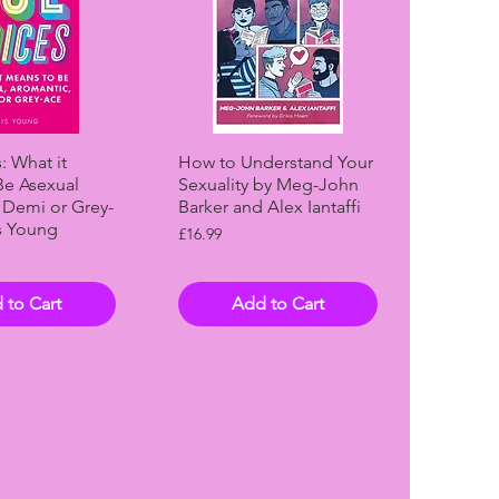
ck View
Quick View
: What it
How to Understand Your
Be Asexual
Sexuality by Meg-John
 Demi or Grey-
Barker and Alex Iantaffi
s Young
Price
£16.99
 to Cart
Add to Cart