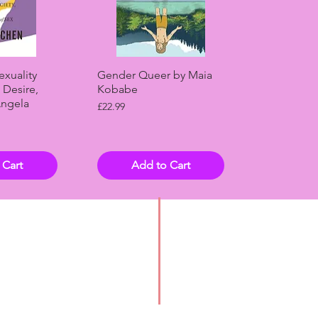
View
Quick View
exuality
Gender Queer by Maia
 Desire,
Kobabe
Angela
Price
£22.99
 Cart
Add to Cart