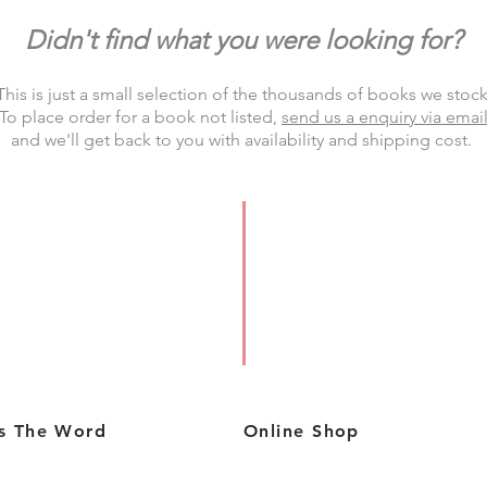
Didn't find what you were looking for?
This is just a small selection of the thousands of books we stock
To place order for a book not listed,
send us a enquiry via emai
and we'll
get back to you
with availability and shipping cost.
s The Word
Online Shop