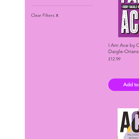
Clear Filters
X
Quick 
I Am Ace by 
Daigle-Orians
Price
£12.99
Add to