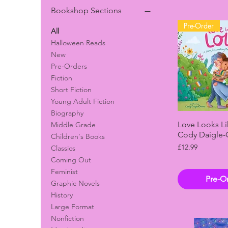
Bookshop Sections
Pre-Order
All
Halloween Reads
New
Pre-Orders
Fiction
Short Fiction
Young Adult Fiction
Biography
Quick 
Love Looks Li
Middle Grade
Cody Daigle-
Children's Books
Price
£12.99
Classics
Coming Out
Feminist
Pre-O
Graphic Novels
History
Large Format
Nonfiction