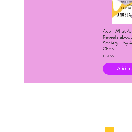
Quick 
Ace : What As
Reveals about
Society... by 
Chen
Price
£14.99
Add to