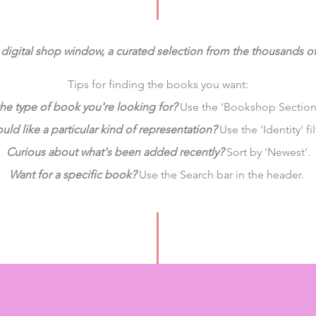
digital shop window,
a curated selection from the thousands o
Tips for finding the books you want:
he type of book you're looking for?
Use the 'Bookshop Sections'
ld like a particular kind of representation?
Use the 'Identity' fil
Curious about what's been added recently?
Sort by 'Newest'.
Want for a specific book?
Use the Search bar in the header.