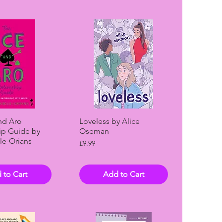
ck View
Quick View
nd Aro
Loveless by Alice
ip Guide by
Oseman
le-Orians
Price
£9.99
 to Cart
Add to Cart