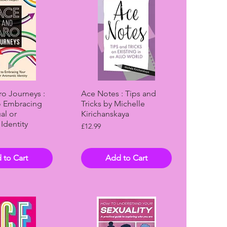
ck View
Quick View
o Journeys :
Ace Notes : Tips and
o Embracing
Tricks by Michelle
al or
Kirichanskaya
Identity
Price
£12.99
 to Cart
Add to Cart