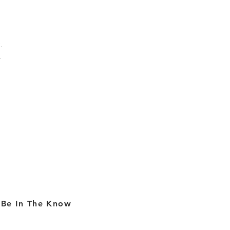
.
l
Be In The Know