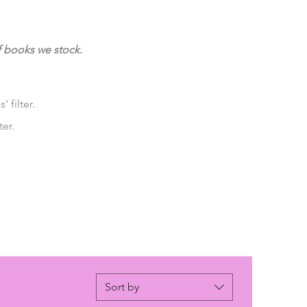
f books we stock.
 filter.
ter.
Sort by