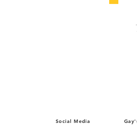
Social Media
Gay'