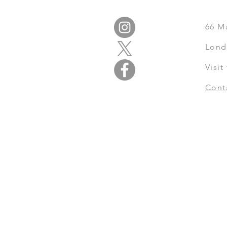
66
M
Lond
Visi
Cont