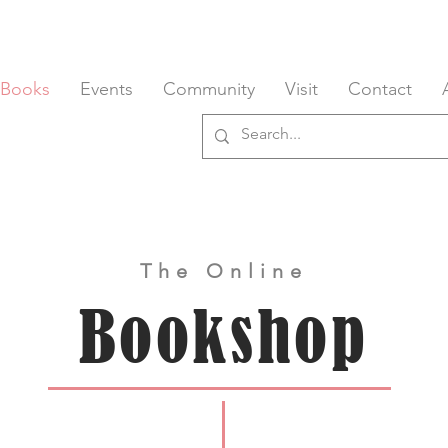
 Books
Events
Community
Visit
Contact
The Online
Bookshop