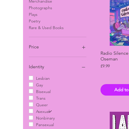
Merchandise
Photographs
Plays
Poetry
Rare & Used Books
Price
Quick 
Radio Silence
Oseman
£5
£125
Price
£9.99
Identity
Lesbian
Gay
Add to
Bisexual
Trans
Queer
Asexual
Nonbinary
Pansexual